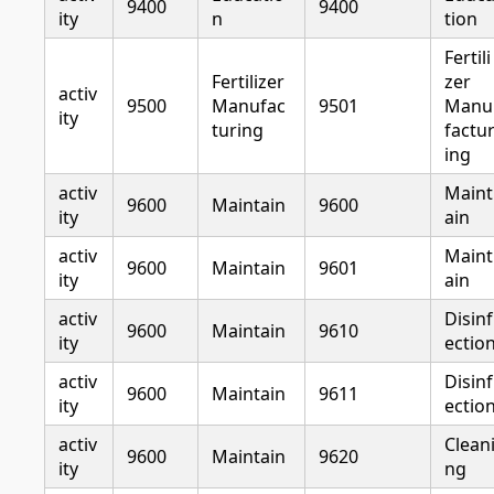
9400
9400
ity
n
tion
Fertili
Fertilizer
zer
activ
9500
Manufac
9501
Manu
ity
turing
factu
ing
activ
Maint
9600
Maintain
9600
ity
ain
activ
Maint
9600
Maintain
9601
ity
ain
activ
Disinf
9600
Maintain
9610
ity
ectio
activ
Disinf
9600
Maintain
9611
ity
ectio
activ
Clean
9600
Maintain
9620
ity
ng