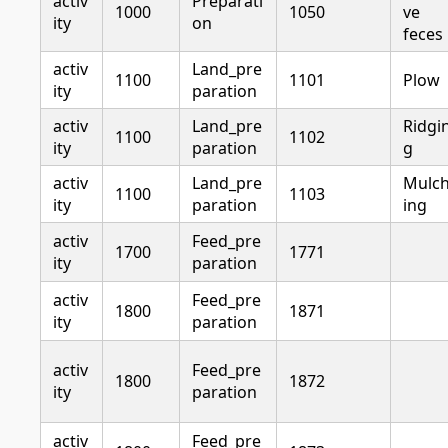
activ
Preparati
1000
1050
ve
ity
on
feces
activ
Land_pre
1100
1101
Plow
ity
paration
activ
Land_pre
Ridgi
1100
1102
ity
paration
g
activ
Land_pre
Mulc
1100
1103
ity
paration
ing
activ
Feed_pre
1700
1771
ity
paration
activ
Feed_pre
1800
1871
ity
paration
activ
Feed_pre
1800
1872
ity
paration
activ
Feed_pre