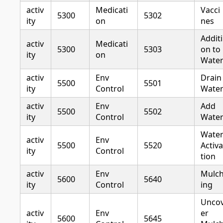
activ
Medicati
Vacci
5300
5302
ity
on
nes
Additi
activ
Medicati
5300
5303
on to
ity
on
Wate
activ
Env
Drain
5500
5501
ity
Control
Wate
activ
Env
Add
5500
5502
ity
Control
Wate
Wate
activ
Env
5500
5520
Activa
ity
Control
tion
activ
Env
Mulc
5600
5640
ity
Control
ing
Unco
activ
Env
er
5600
5645