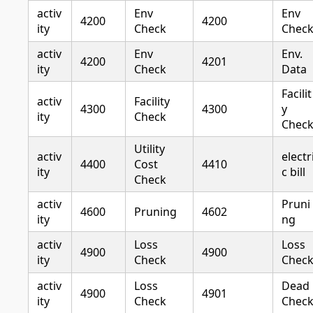
activ
Env
Env
4200
4200
ity
Check
Chec
activ
Env
Env.
4200
4201
ity
Check
Data
Facilit
activ
Facility
4300
4300
y
ity
Check
Chec
Utility
activ
electr
4400
Cost
4410
ity
c bill
Check
activ
Pruni
4600
Pruning
4602
ity
ng
activ
Loss
Loss
4900
4900
ity
Check
Chec
activ
Loss
Dead
4900
4901
ity
Check
Chec