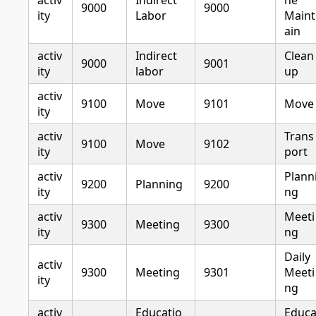
activ
Indirect
ne
9000
9000
ity
Labor
Maint
ain
activ
Indirect
Clean
9000
9001
ity
labor
up
activ
9100
Move
9101
Move
ity
activ
Trans
9100
Move
9102
ity
port
activ
Plann
9200
Planning
9200
ity
ng
activ
Meeti
9300
Meeting
9300
ity
ng
Daily
activ
9300
Meeting
9301
Meeti
ity
ng
activ
Educatio
Educ