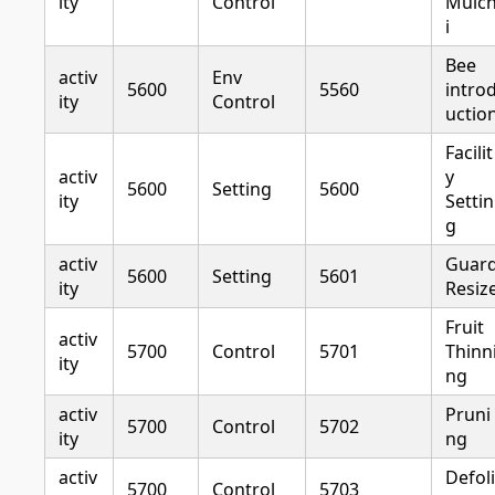
ity
Control
Mulc
i
Bee
activ
Env
5600
5560
intro
ity
Control
uctio
Facilit
activ
y
5600
Setting
5600
ity
Settin
g
activ
Guar
5600
Setting
5601
ity
Resiz
Fruit
activ
5700
Control
5701
Thinn
ity
ng
activ
Pruni
5700
Control
5702
ity
ng
activ
Defoli
5700
Control
5703