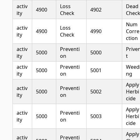
activ
Loss
Dead
4900
4902
ity
Check
Chec
Num
activ
Loss
4900
4990
Corre
ity
Check
ction
activ
Preventi
Prive
5000
5000
ity
on
t
activ
Preventi
Weed
5000
5001
ity
on
ng
Apply
activ
Preventi
5000
5002
Herbi
ity
on
cide
Apply
activ
Preventi
5000
5003
Herbi
ity
on
cide
Apply
activ
Preventi