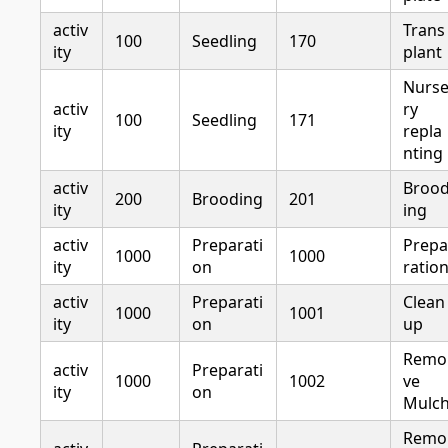
activ
Trans
100
Seedling
170
ity
plant
Nurs
activ
ry
100
Seedling
171
ity
repla
nting
activ
Broo
200
Brooding
201
ity
ing
activ
Preparati
Prepa
1000
1000
ity
on
ratio
activ
Preparati
Clean
1000
1001
ity
on
up
Remo
activ
Preparati
1000
1002
ve
ity
on
Mulc
Remo