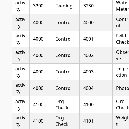
activ
Wate
3200
Feeding
3230
ity
Mete
activ
Contr
4000
Control
4000
ity
ol
activ
Feild
4000
Control
4001
ity
Chec
activ
Obse
4000
Control
4002
ity
ve
activ
Inspe
4000
Control
4003
ity
ction
activ
4000
Control
4004
Phot
ity
activ
Org
Org
4100
4100
ity
Check
Chec
activ
Org
Weig
4100
4101
ity
Check
t