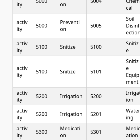
5000
5004
Chem
ity
on
cal
Soil
activ
Preventi
5000
5005
Disinf
ity
on
ectio
activ
Snitiz
5100
Snitize
5100
ity
e
Snitiz
activ
e
5100
Snitize
5101
ity
Equip
ment
activ
Irriga
5200
Irrigation
5200
ity
ion
activ
Wate
5200
Irrigation
5201
ity
ing
activ
Medicati
Medi
5300
5301
ity
on
ation