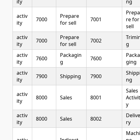
ity
ng
Prepa
activ
Prepare
7000
7001
re for
ity
for sell
sell
activ
Prepare
Trimi
7000
7002
ity
for sell
g
activ
Packagin
Packa
7600
7600
ity
g
ging
activ
Shipp
7900
Shipping
7900
ity
ng
Sales
activ
8000
Sales
8001
Activi
ity
y
activ
Deliv
8000
Sales
8002
ity
ry
Mach