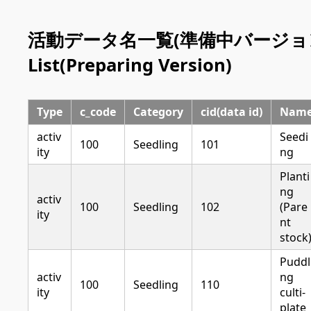
活動データ名一覧(準備中バージョン) | A
List(Preparing Version)
Type
c_code
Category
cid(data id)
Nam
activ
Seedi
100
Seedling
101
ity
ng
Planti
ng
activ
100
Seedling
102
(Pare
ity
nt
stock
Puddl
activ
ng
100
Seedling
110
ity
culti-
plate