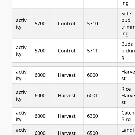
ing
Side
activ
bud
5700
Control
5710
ity
trim
ing
Buds
activ
5700
Control
5711
pickin
ity
g
activ
Harve
6000
Harvest
6000
ity
st
Rice
activ
6000
Harvest
6001
Harve
ity
st
activ
Catch
6000
Harvest
6300
ity
Bird
activ
Landi
6000
Harvest
6500