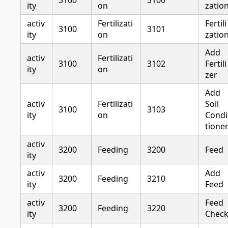
3100
3100
ity
on
zatio
activ
Fertilizati
Fertili
3100
3101
ity
on
zatio
Add
activ
Fertilizati
3100
3102
Fertili
ity
on
zer
Add
activ
Fertilizati
Soil
3100
3103
ity
on
Condi
tione
activ
3200
Feeding
3200
Feed
ity
activ
Add
3200
Feeding
3210
ity
Feed
activ
Feed
3200
Feeding
3220
ity
Chec