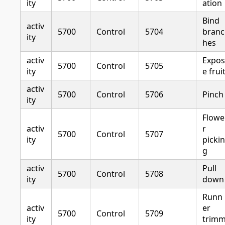
ity
ation
Bind
activ
5700
Control
5704
branc
ity
hes
activ
Expos
5700
Control
5705
ity
e frui
activ
5700
Control
5706
Pinch
ity
Flowe
activ
r
5700
Control
5707
ity
pickin
g
activ
Pull
5700
Control
5708
ity
down
Runn
activ
er
5700
Control
5709
ity
trim