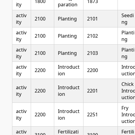
1800
1873
ity
paration
activ
Seedi
2100
Planting
2101
ity
ng
activ
Planti
2100
Planting
2102
ity
ng
activ
Planti
2100
Planting
2103
ity
ng
activ
Introduct
Intro
2200
2200
ity
ion
uctio
Chick
activ
Introduct
2200
2201
Intro
ity
ion
uctio
Fry
activ
Introduct
2200
2251
Intro
ity
ion
uctio
activ
Fertilizati
Fertili