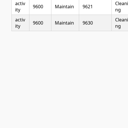
activ
Clean
9600
Maintain
9621
ity
ng
activ
Clean
9600
Maintain
9630
ity
ng